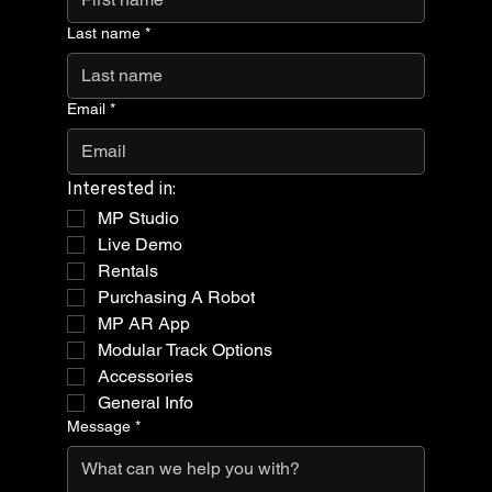
Last name
*
Email
*
Interested in:
MP Studio
Live Demo
Rentals
Purchasing A Robot
MP AR App
Modular Track Options
Accessories
General Info
Message
*