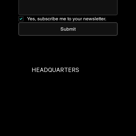
Yes, subscribe me to your newsletter.
Submit
HEADQUARTERS
Located just outside beautiful Portland, OR.
17825 SE 82nd Dr, Clackamas, OR 97015