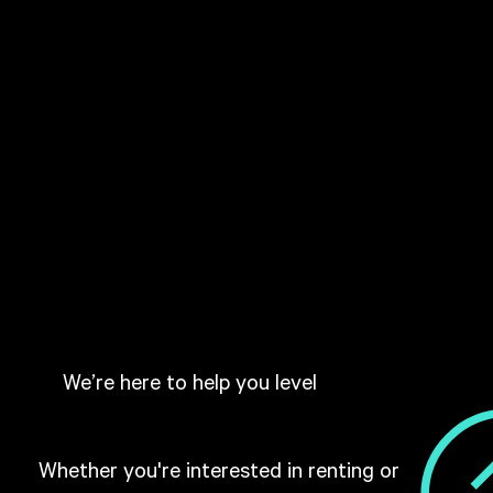
We’re here to help you level
Whether you're interested in renting or