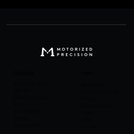
Products
Learn
MP Studio Pro
About M
P
MP AR
Compare Robots
Cinema Robots
FAQ's
EVO
Case Studies
Model Mover
Press
Tracks
Jobs
Accessories
​Contact