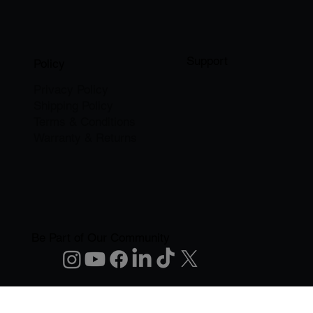
Support
Policy
Privacy Policy
Shipping Policy
Terms & Conditions
Warranty & Returns
Be Part of Our Community