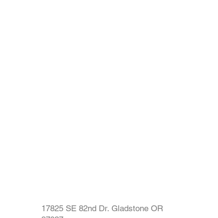
17825 SE 82nd Dr. Gladstone OR