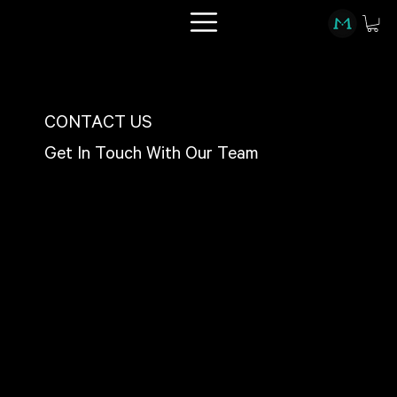
CONTACT US
Get In Touch With Our Team