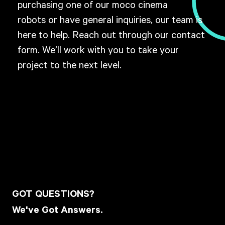
purchasing one of our moco cinema
robots or have general inquiries, our team is
here to help. Reach out through our contact
form. W
e’ll work with you to take your
project to the next level.
GOT QUESTIONS?
We've Got Answers.