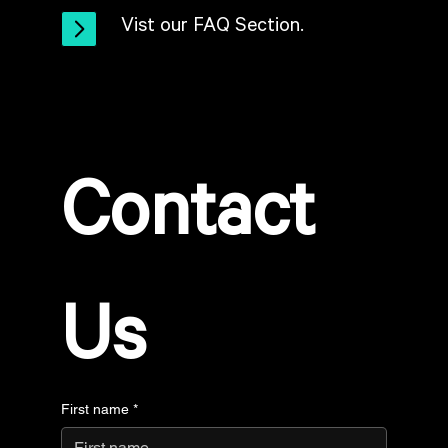
Vist our FAQ Section.
Contact 
Us
First name
*