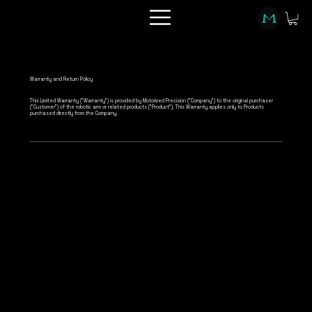
Warranty and Return Policy
This Limited Warranty ("Warranty") is provided by Motorized Precision ("Company") to the original purchaser
("Customer") of the robotic arm or related products ("Product"). This Warranty applies only to Products
purchased directly from the Company.
Warranty Coverage
Motorized Precision warrants that the Product
will be free from defects in materials and
workmanship for a period of twelve (12) months
from the date of purchase ("Warranty Period").
This Warranty applies only to the hardware
components of the Product and does not extend
to software, accessories, or consumable parts.
MP Support software contract is separate from
this hardware warranty.