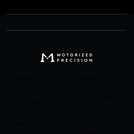
purchase, photos, etc.)
Products
Learn
MP Studio Pro
About M
P
MP AR
Compare Robots
Cinema Robots
FAQ's
EVO
Case Studies
Model Mover
Press
Tracks
Jobs
Accessories
​Contact