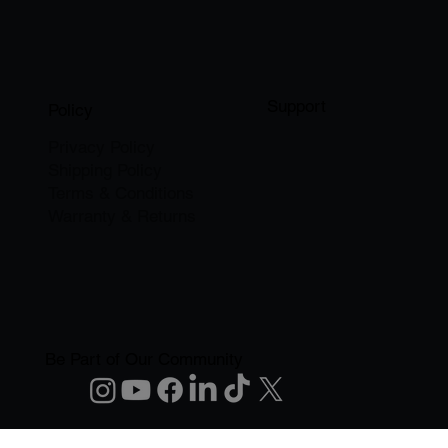
Support
Policy
Privacy Policy
Shipping Policy
Terms & Conditions
Warranty & Returns
Be Part of Our Community