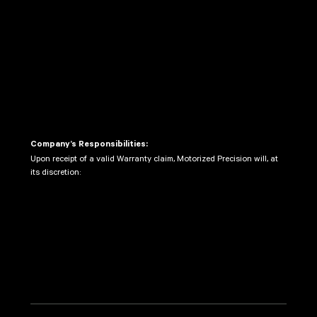
Warranty Period.
Provide proof of purchase.
Ship the defective Product to the Company’s
designated service center, with shipping and
insurance costs prepaid by the Customer. The
Company is not responsible for any damage or
loss during shipment.
Company’s Responsibilities:
Upon receipt of a valid Warranty claim, Motorized Precision will, at
its discretion:
Repair the defective Product using new or
refurbished parts.
Replace the defective Product with a new or
refurbished product of equal or greater value.
Refund the original purchase price of the
Product, subject to depreciation based on the
length of use.