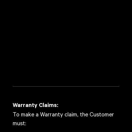
Covered Products
This Warranty covers the following products:
EVO Robotic System
Controller Box
Gripper
DMX Box
I/O (Input/Output) Hardware
Turntable Package
Camera Adaptor Plate
Bottom Adaptor Plate
Roller Cargo Case
Warranty Claims
Warranty Claims:
To make a Warranty claim, the Customer
must:
Notify the Company in writing within the