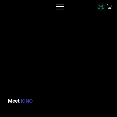
Meet
KINO