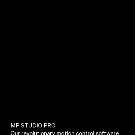
MP STUDIO PRO
Our revolutionary motion control software