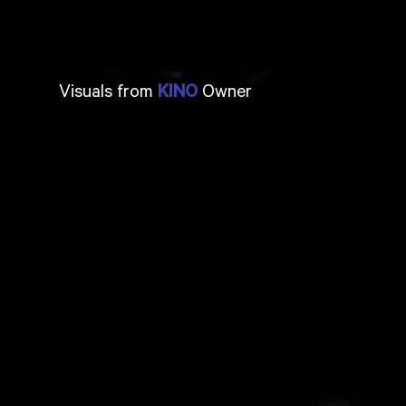
Visuals from
Owner
KINO