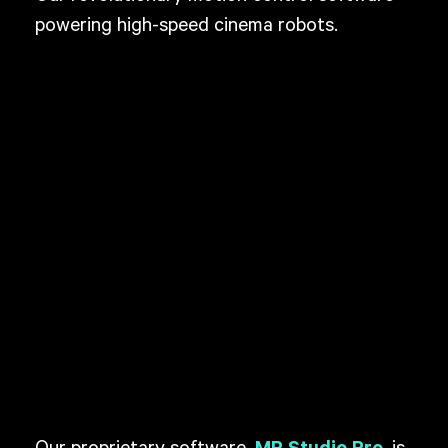
powering high-speed cinema robots.