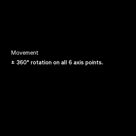
Movement
± 360° rotation on all 6 axis points.