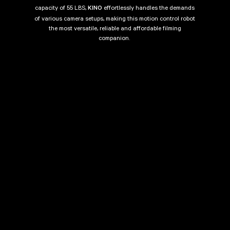
capacity of 55 LBS,
effortlessly handles the demands
KINO
of various camera setups, making this motion control robot
the most versatile, reliable and affordable filming
companion.