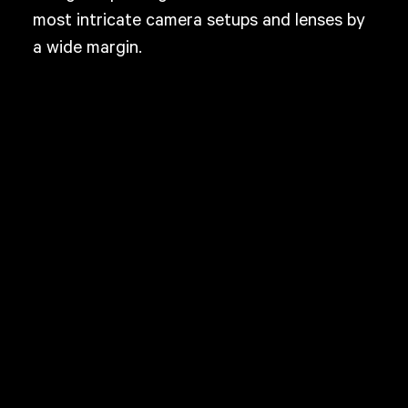
most intricate camera setups and lenses by
a wide margin.