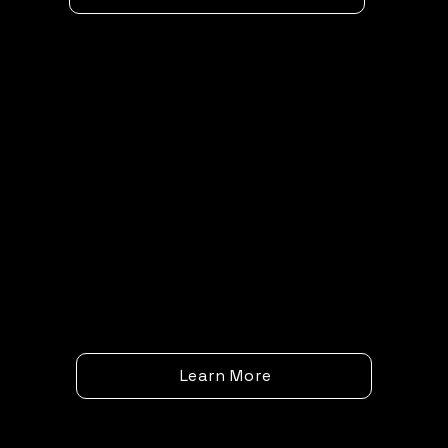
Learn More