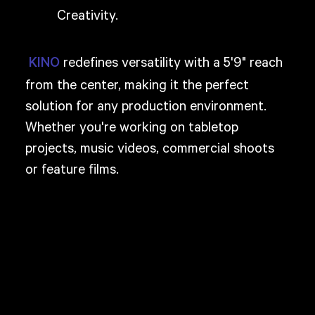
Creativity.
redefines versatility with a 5'9" reach
KINO
from the center, making it the perfect
solution for any production environment.
Whether you're working on tabletop
projects, music videos, commercial shoots
or feature films.