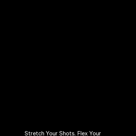
Stretch Your Shots. Flex Your