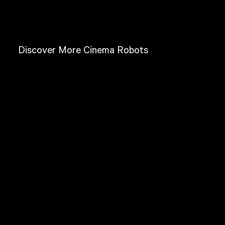
Discover More Cinema Robots