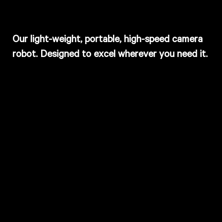
Our light-weight, portable, high-speed camera
robot. Designed to excel wherever you need it.