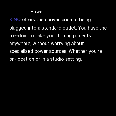
Power
offers the convenience of being
KINO
plugged into a standard outlet. You have the
freedom to take your filming projects
anywhere, without worrying about
specialized power sources. Whether you're
on-location or in a studio setting.