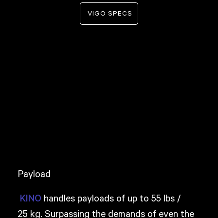
VIGO SPECS
Payload
handles payloads of up to 55 lbs /
KINO
25 kg. Surpassing the demands of even the