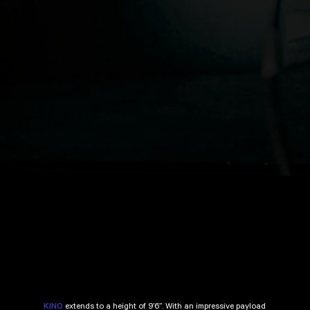
extends to a height of 9’6”. With an impressive payload
KINO