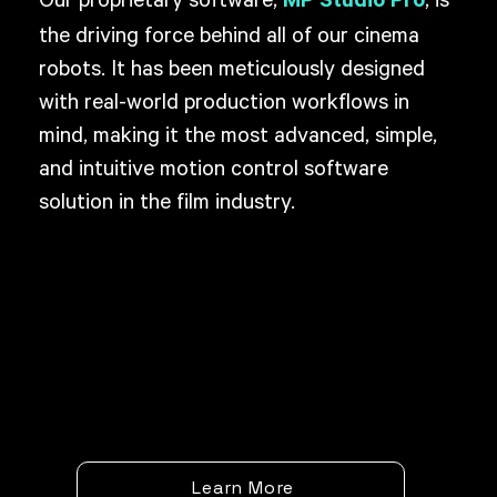
Our proprietary software,
, is
MP Studio Pro
the driving force behind all of our cinema
robots. It has been meticulously designed
with real-world production workflows in
mind, making it the most advanced, simple,
and intuitive motion control software
solution in the film industry.
Learn More