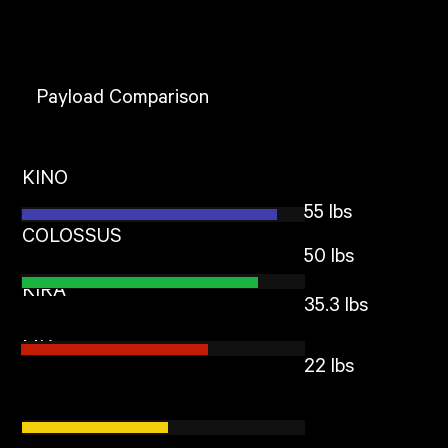
Payload Comparison
KINO
55 lbs
COLOSSUS
50 lbs
KIRA
35.3 lbs
MIA
22 lbs