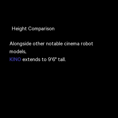
Height Comparison
Alongside other notable cinema robot
models,
extends to 9'6" tall.
KINO