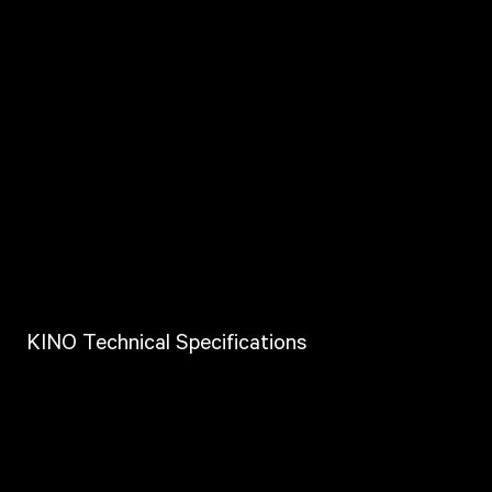
KINO Technical Specifications