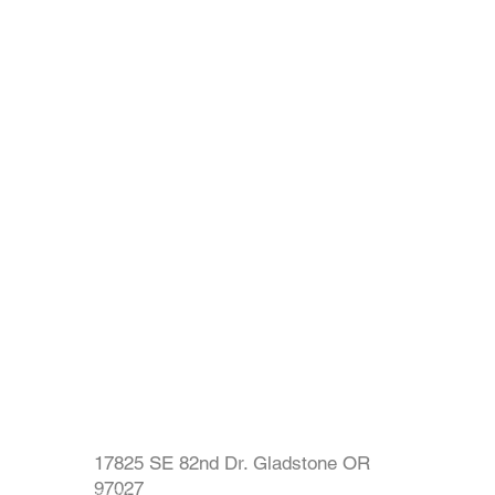
17825 SE 82nd Dr. Gladstone OR
97027