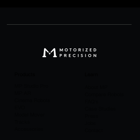
Products
Learn
MP Studio Pro
About M
P
MP AR
Compare Robots
Cinema Robots
FAQ's
EVO
Case Studies
Model Mover
Press
Tracks
Jobs
Accessories
​Contact