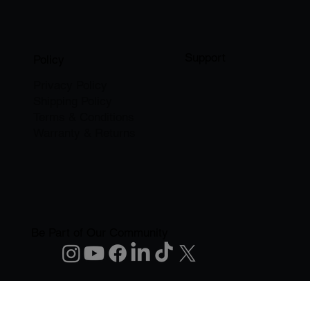
Support
Policy
Privacy Policy
Shipping Policy
Terms & Conditions
Warranty & Returns
Be Part of Our Community