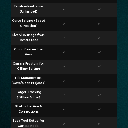
Timeline Keyframes
✅
✅
(Unlimited)
Curve Editing (Speed
✅
✅
& Position)
Live View Image from
✅
✅
Camera Feed
Onion Skin on Live
✅
✅
View
Camera Frustum for
✅
✅
Offline Editing
File Management
✅
✅
(Save/Open Projects)
Target Tracking
✅
✅
(Offline & Live)
Status for Arm &
✅
✅
Connections
Base Tool Setup for
✅
✅
Camera Nodal