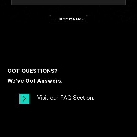
Customize Now
GOT QUESTIONS?
We've Got Answers.
Visit our FAQ Section.