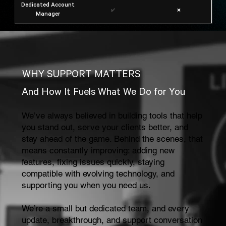
Dedicated Account
✅
❌
Manager
WHY SUPPORT MATTERS
And How It Fuels What We Do for You
We’ve always believed in building tools that help
you stand out, serve your clients better, and
stay ahead of the game. Behind the scenes, that
means constantly improving: adding new
features, fixing issues quickly, staying
compatible with evolving technology, and
supporting you when you need us.
We’re a small but dedicated team, and every
update, breakthrough, and support conversation