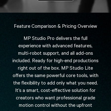
PRO VS LITE
Feature Comparison & Pricing Overview
MP Studio Pro delivers the full
experience with advanced features,
multi-robot support, and all add-ons
included. Ready for high-end productions
right out of the box. MP Studio Lite
offers the same powerful core tools, with
the flexibility to add only what you need.
It’s a smart, cost-effective solution for
creators who want professional grade
motion control without the upfront