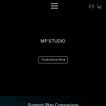
MP STUDIO
PRO vs LITE
Customize Now
PRO VS LITE
Support Plan Comparison