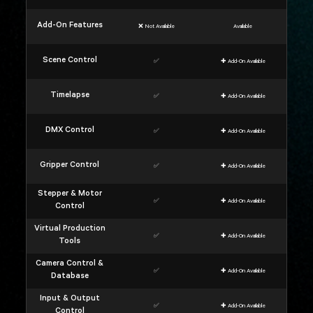
Add-On Features
❌ Not Available
Available
Scene Control
✅
✚ Add-On Available
Timelapse
✅
✚ Add-On Available
DMX Control
✅
✚ Add-On Available
Gripper Control
✅
✚ Add-On Available
Stepper & Motor
✅
✚ Add-On Available
Control
Virtual Production
✅
✚ Add-On Available
Tools
Camera Control &
✅
✚ Add-On Available
Database
Input & Output
✅
✚ Add-On Available
Control