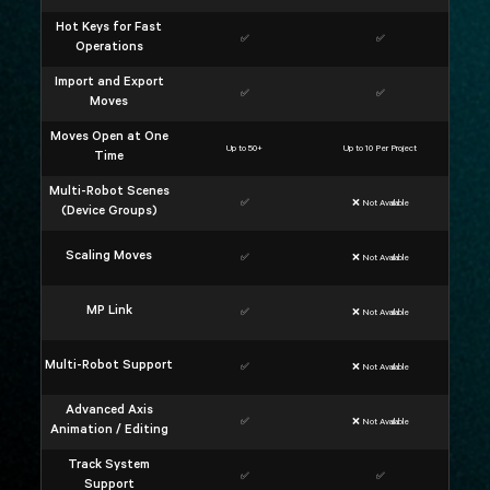
Hot Keys for Fast
✅
✅
Operations
Import and Export
✅
✅
Moves
Moves Open at One
Up to 50+
Up to 10 Per Project
Time
Multi-Robot Scenes
✅
❌ Not Available
(Device Groups)
Scaling Moves
✅
❌ Not Available
MP Link
✅
❌ Not Available
Multi-Robot Support
✅
❌ Not Available
Advanced Axis
✅
❌ Not Available
Animation / Editing
Track System
✅
✅
Support