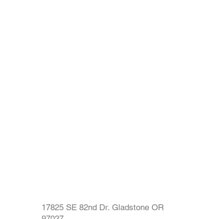
17825 SE 82nd Dr. Gladstone OR
97027