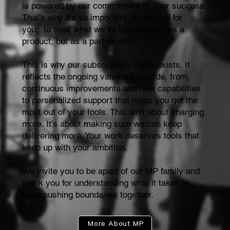
is powered by our commitment to your success.
That’s why it’s so important, for us and for
you, to treat what we’ve built not just as a
product, but as a partnership.
This is why our subscription model exists. It
reflects the ongoing value we provide, from
continuous improvements and new capabilities
to personalized support that helps you get the
most out of your tools. This isn’t about charging
more. It’s about making sure we can keep
delivering more. Your work deserves tools that
keep up with your ambition.
We invite you to be apart of our MP family and
thank you for understanding what it takes to
keep pushing boundaries together.
More About MP