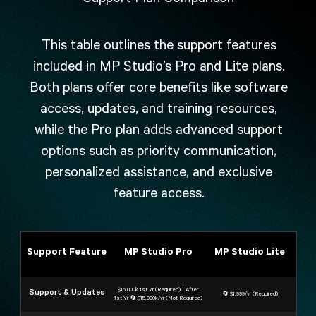
This table outlines the support features
included in MP Studio’s Pro and Lite plans.
Both plans offer core benefits like software
access, updates, and training resources,
while the Pro plan adds advanced support
options such as priority communication,
personalized assistance, and exclusive
feature access.
Support Feature
MP Studio Pro
MP Studio Lite
$15,000k 1st Yr (Required) | After
Support & Updates
🔄 $1,999/yr (Required)
1st Yr 🔄 $15,000k/yr (Not Required)