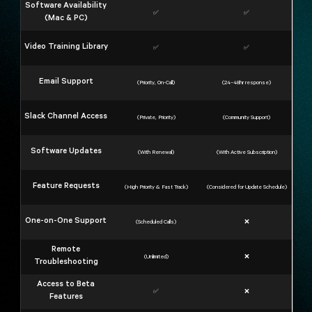
Software Availability
✅
✅
(Mac & PC)
Video Training Library
✅
✅
Email Support
(Priority, On-Call)
(24–48hr response)
Slack Channel Access
(Private, Priority)
(Community Support)
Software Updates
(With Renewal)
(With Active Subscription)
Feature Requests
(High Priority & Fast Track)
(Considered for Update Schedule)
One-on-One Support
(Scheduled Calls)
❌
Remote
(Unlimited)
❌
Troubleshooting
Access to Beta
✅
❌
Features