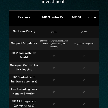
investment.
Feature
MP Studio Pro
MP Studio Lite
Software Pricing
$15,000
$4,999
$15,000k 1st Yr (Required) | After
Support & Updates
1st Yr 🔄 $15,000k/yr (Not
🔄 $1,999/yr (Required)
Required)
3D Viewer with Evo
✅
✅
Model
Gamepad Control for
✅
✅
Live Jogging
FIZ Control (with
✅
✅
hardware purchase)
Live Recording from
✅
✅
Handheld Motion
MP AR Integration
✅
✅
(w/ MP AR App)