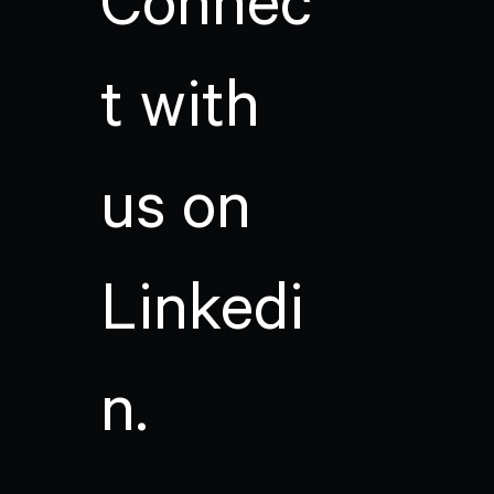
Connec
t with
us on
Linkedi
n.