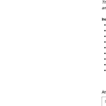
Th
an
I
nc
At