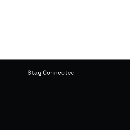
Stay Connected