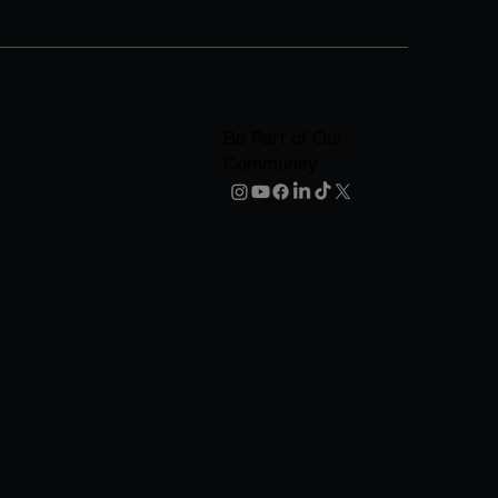
Be Part of Our
Community