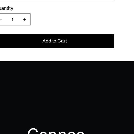
antity
Add to Cart