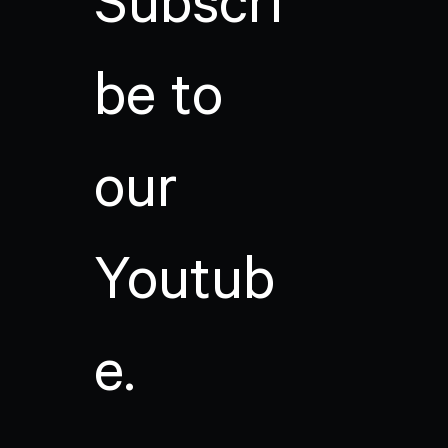
Subscri
be to
our
Youtub
e.