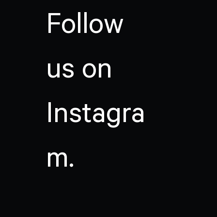
Follow
us on
Instagra
m.