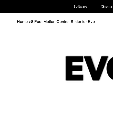
Software
Cinema
Home
>
8 Foot Motion Control Slider for Evo