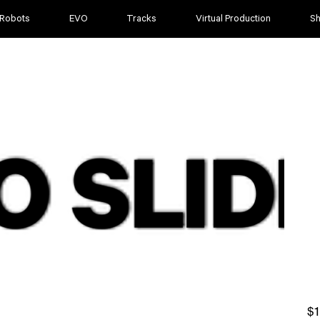
 Robots
EVO
Tracks
Virtual Production
S
Pric
$1