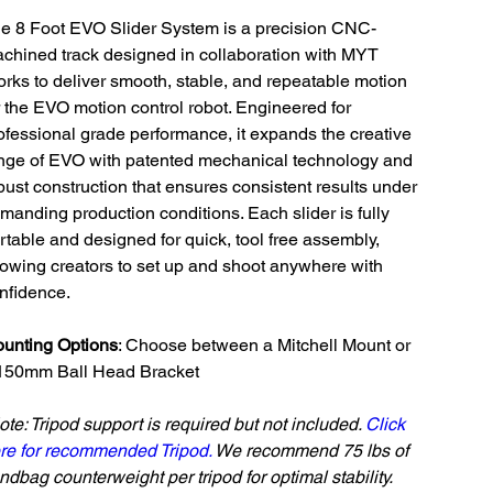
e 8 Foot EVO Slider System is a precision CNC-
chined track designed in collaboration with MYT
rks to deliver smooth, stable, and repeatable motion
r the EVO motion control robot. Engineered for
ofessional grade performance, it expands the creative
nge of EVO with patented mechanical technology and
bust construction that ensures consistent results under
manding production conditions. Each slider is fully
rtable and designed for quick, tool free assembly,
lowing creators to set up and shoot anywhere with
nfidence.
unting Options
: Choose between a Mitchell Mount or
150mm Ball Head Bracket
ote: Tripod support is required but not included.
Click
re for recommended Tripod.
We recommend 75 lbs of
ndbag counterweight per tripod for optimal stability.