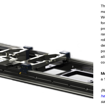
Th
ma
Wo
fo
pr
ra
ro
de
po
al
co
Mo
a 
(N
he
sa