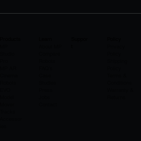
Products
Learn
Suppor
Policy
t
MP
About M
P
Privacy
Studio
Compare
Policy
Pro
Robots
Shipping
MP AR
FAQ's
Policy
Cinema
Case
Terms &
Robots
Studies
Conditions
EVO
Press
Warranty &
Model
Jobs
Returns
Mover
​Contact
Tracks
Accessor
ies