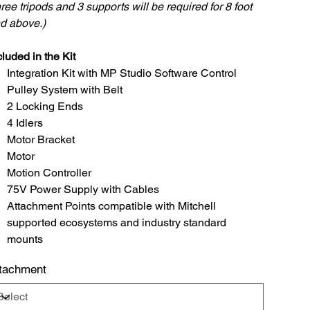
ree tripods and 3 supports will be required for 8 foot
d above.)
luded in the Kit
Integration Kit with MP Studio Software Control
Pulley System with Belt
2 Locking Ends
4 Idlers
Motor Bracket
Motor
Motion Controller
75V Power Supply with Cables
Attachment Points compatible with Mitchell
supported ecosystems and industry standard
mounts
tachment