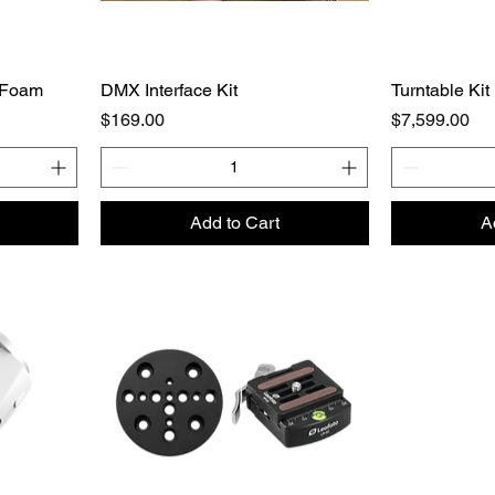
 Foam
DMX Interface Kit
Turntable Kit
Price
Price
$169.00
$7,599.00
Add to Cart
A