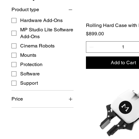
Product type
Hardware Add-Ons
Rolling Hard Case with
MP Studio Lite Software
Price
$899.00
Add-Ons
Cinema Robots
Mounts
Add to Cart
Protection
Software
Support
Price
$29
$18,649