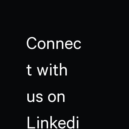
Connec
t with
us on
Linkedi