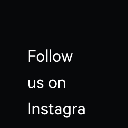
Follow
us on
Instagra