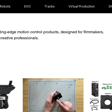
 Robots
EVO
Tracks
Virtual Production
S
ting-edge motion control products, designed for filmmakers,
reative professionals.