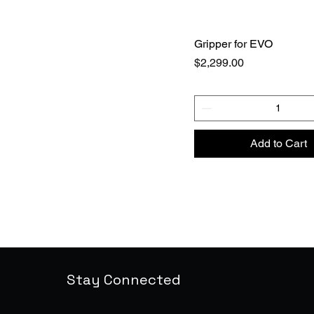
Gripper for EVO
Price
$2,299.00
Add to Cart
Stay Connected