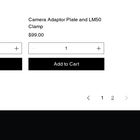
Camera Adaptor Plate and LM50
Clamp
Price
$99.00
Add to Cart
1
2