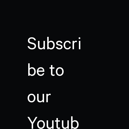
Subscri
be to
our
Youtub