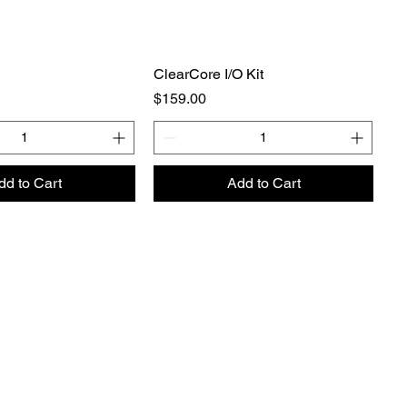
ClearCore I/O Kit
Price
$159.00
dd to Cart
Add to Cart