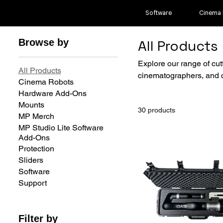
Software
Cinema
Browse by
All Products
Explore our range of cut
All Products
cinematographers, and c
Cinema Robots
Hardware Add-Ons
Mounts
30 products
MP Merch
MP Studio Lite Software
Add-Ons
Protection
Sliders
Software
Support
Filter by