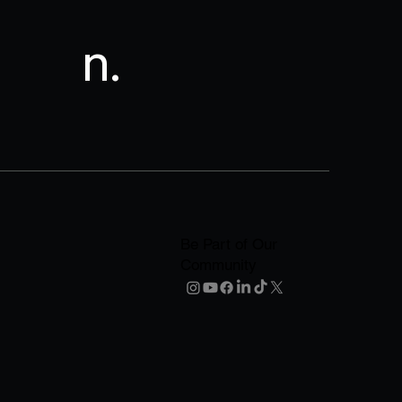
n.
Be Part of Our
Community