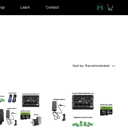
hop
Learn
Contact
Sort by:
Recommended