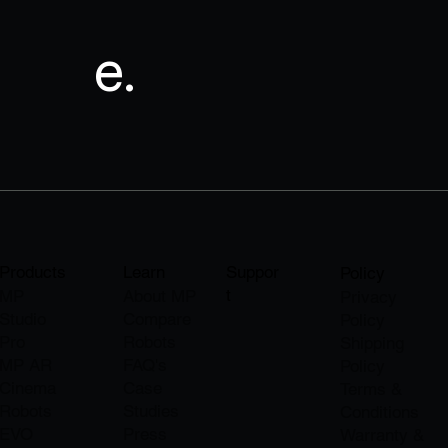
e.
Products
Learn
Suppor
Policy
t
MP
About M
P
Privacy
Studio
Compare
Policy
Pro
Robots
Shipping
MP AR
FAQ's
Policy
Cinema
Case
Terms &
Robots
Studies
Conditions
EVO
Press
Warranty &