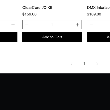
ClearCore I/O Kit
DMX Interfac
Price
Price
$159.00
$169.00
Add to Cart
A
1