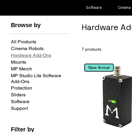
Software
Cinema
Browse by
Hardware Ad
All Products
Cinema Robots
7 products
Hardware Add-Ons
Mounts
New Arrival
MP Merch
MP Studio Lite Software
Add-Ons
Protection
Sliders
Software
Support
Filter by