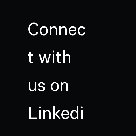
Connec
t with
us on
Linkedi