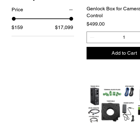
Genlock Box for Camera
Price
Control
Price
$499.00
$159
$17,099
Add to Cart