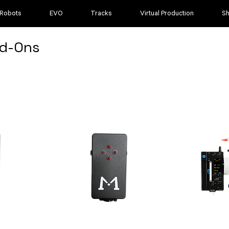
 Robots
EVO
Tracks
Virtual Production
S
d-Ons