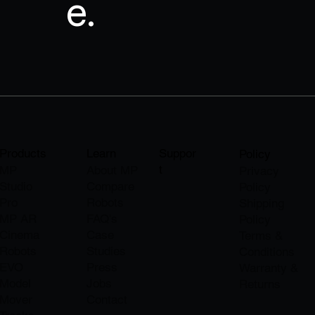
e.
Products
Learn
Suppor
Policy
t
MP
About M
P
Privacy
Studio
Compare
Policy
Pro
Robots
Shipping
MP AR
FAQ's
Policy
Cinema
Case
Terms &
Robots
Studies
Conditions
EVO
Press
Warranty &
Model
Jobs
Returns
Mover
​Contact