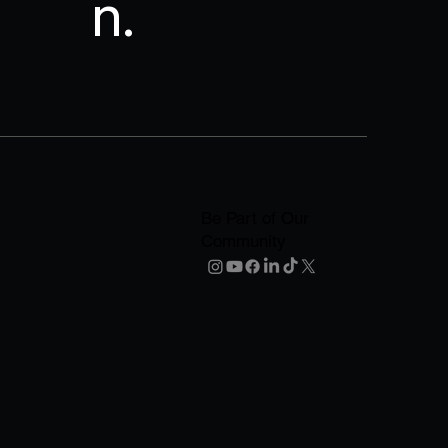
n.
Be Part of Our
Community