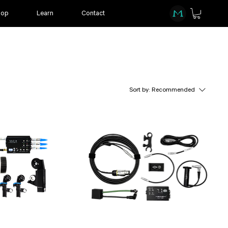
hop
Learn
Contact
Sort by:
Recommended