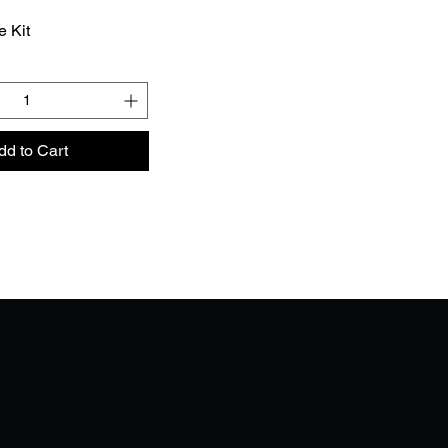
e Kit
dd to Cart