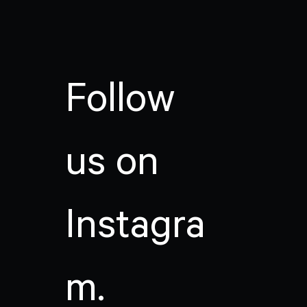
Follow
us on
Instagra
m.