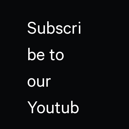
Subscri
be to
our
Youtub