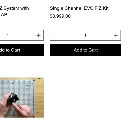
Z System with
Single Channel EVO FIZ Kit
 API
Price
$3,999.00
dd to Cart
Add to Cart