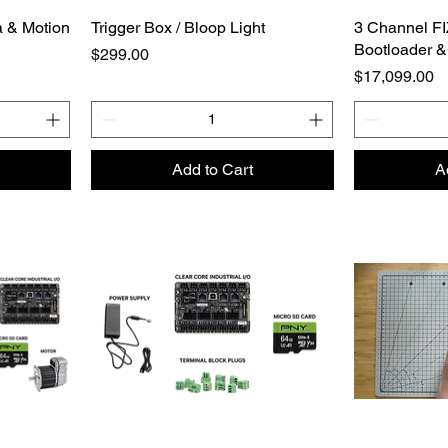
 & Motion
Trigger Box / Bloop Light
3 Channel FI
Bootloader &
Price
$299.00
Price
$17,099.00
Add to Cart
A