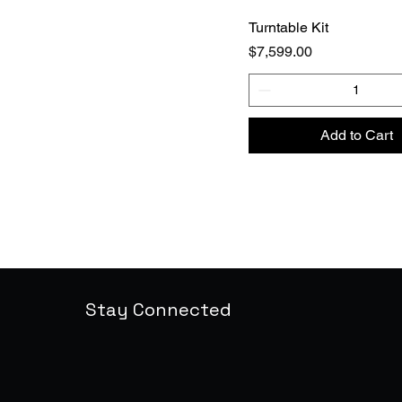
Turntable Kit
Price
$7,599.00
Add to Cart
Stay Connected